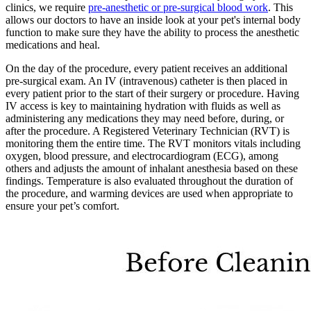
clinics, we require
pre-anesthetic or pre-surgical blood work
. This
allows our doctors to have an inside look at your pet's internal body
function to make sure they have the ability to process the anesthetic
medications and heal.
On the day of the procedure, every patient receives an additional
pre-surgical exam. An IV (intravenous) catheter is then placed in
every patient prior to the start of their surgery or procedure. Having
IV access is key to maintaining hydration with fluids as well as
administering any medications they may need before, during, or
after the procedure. A Registered Veterinary Technician (RVT) is
monitoring them the entire time. The RVT monitors vitals including
oxygen, blood pressure, and electrocardiogram (ECG), among
others and adjusts the amount of inhalant anesthesia based on these
findings. Temperature is also evaluated throughout the duration of
the procedure, and warming devices are used when appropriate to
ensure your pet’s comfort.