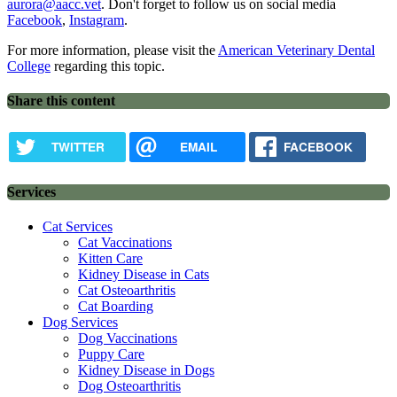
aurora@aacc.vet
. Don't forget to follow us on social media
Facebook
,
Instagram
.
For more information, please visit the
American Veterinary Dental
College
regarding this topic.
Share this content
TWITTER
EMAIL
FACEBOOK
Services
Cat Services
Cat Vaccinations
Kitten Care
Kidney Disease in Cats
Cat Osteoarthritis
Cat Boarding
Dog Services
Dog Vaccinations
Puppy Care
Kidney Disease in Dogs
Dog Osteoarthritis