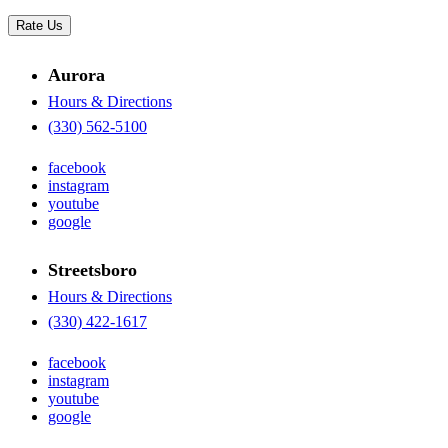
Rate Us
Aurora
Hours & Directions
(330) 562-5100
facebook
instagram
youtube
google
Streetsboro
Hours & Directions
(330) 422-1617
facebook
instagram
youtube
google