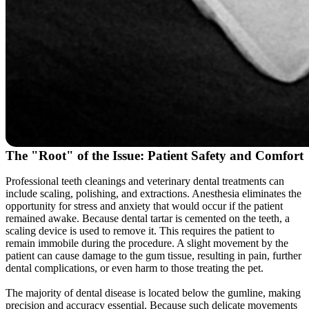
The "Root" of the Issue: Patient Safety and Comfort
Professional teeth cleanings and veterinary dental treatments can
include scaling, polishing, and extractions. Anesthesia eliminates the
opportunity for stress and anxiety that would occur if the patient
remained awake. Because dental tartar is cemented on the teeth, a
scaling device is used to remove it. This requires the patient to
remain immobile during the procedure. A slight movement by the
patient can cause damage to the gum tissue, resulting in pain, further
dental complications, or even harm to those treating the pet.
The majority of dental disease is located below the gumline, making
precision and accuracy essential. Because such delicate movements