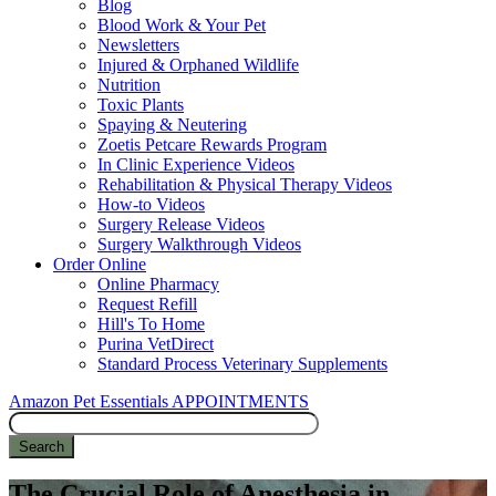
Blog
Blood Work & Your Pet
Newsletters
Injured & Orphaned Wildlife
Nutrition
Toxic Plants
Spaying & Neutering
Zoetis Petcare Rewards Program
In Clinic Experience Videos
Rehabilitation & Physical Therapy Videos
How-to Videos
Surgery Release Videos
Surgery Walkthrough Videos
Order Online
Online Pharmacy
Request Refill
Hill's To Home
Purina VetDirect
Standard Process Veterinary Supplements
Amazon Pet Essentials
APPOINTMENTS
Search
The Crucial Role of Anesthesia in