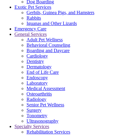
Dog Boarding
Exotic Pet Services
Gerbils, Guinea Pigs, and Hamsters
Rabbits
Iguanas and Other Lizards
Emergency Care
General Services
Adult Pet Wellness
Behavioral Counseling
Boarding and Daycare
Cardiology
Dentistry
Dermatology
End of Life Care
Endoscopy
Laboratory
Medical Assessment
Osteoarthritis
Radiology
Senior Pet Wellness
Surgery
Tonometry
Ultrasonography
Specialty Services
Rehabilitation Services