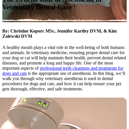
Veterinary Dental Care
By: Christine Koporc MSc, Jennifer Kartley DVM, & Kim
Zalewski DVM
A healthy mouth plays a vital role in the well-being of both humans
and animals. In veterinary medicine, ensuring proper dental care for
your dog or cat will help maintain their health, prevent dental related
diseases, and promote a long and happy life. One of the most
important aspects of
professional teeth cleanings and treatments for
dogs and cats
is the appropriate use of anesthesia. In this blog, we’ll
walk you through why veterinary anesthesia is used in dental
procedures for dogs and cats, and how it can help ensure your pet
gets thorough, effective, and safe treatments.