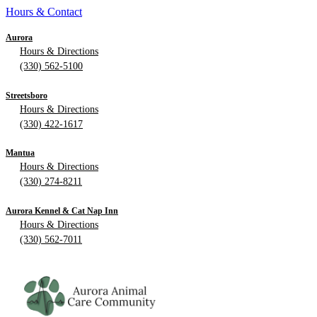
Hours & Contact
Aurora
Hours & Directions
(330) 562-5100
Streetsboro
Hours & Directions
(330) 422-1617
Mantua
Hours & Directions
(330) 274-8211
Aurora Kennel & Cat Nap Inn
Hours & Directions
(330) 562-7011