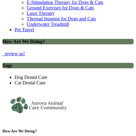
E-Stimulation Therapy for Dogs & Cats
Ground Exercises for Dogs & Cats
Laser Therapy
Thermal Imaging for Dogs and Cats
Underwater Treadmill
Pet Travel
How Are We Doing?
review us!
Tags
Dog Dental Care
Cat Dental Care
How Are We Doing?