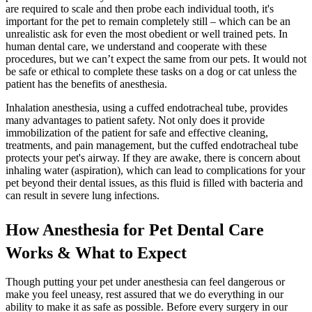
are required to scale and then probe each individual tooth, it's
important for the pet to remain completely still – which can be an
unrealistic ask for even the most obedient or well trained pets. In
human dental care, we understand and cooperate with these
procedures, but we can’t expect the same from our pets. It would not
be safe or ethical to complete these tasks on a dog or cat unless the
patient has the benefits of anesthesia.
Inhalation anesthesia, using a cuffed endotracheal tube, provides
many advantages to patient safety. Not only does it provide
immobilization of the patient for safe and effective cleaning,
treatments, and pain management, but the cuffed endotracheal tube
protects your pet's airway. If they are awake, there is concern about
inhaling water (aspiration), which can lead to complications for your
pet beyond their dental issues, as this fluid is filled with bacteria and
can result in severe lung infections.
How Anesthesia for Pet Dental Care
Works & What to Expect
Though putting your pet under anesthesia can feel dangerous or
make you feel uneasy, rest assured that we do everything in our
ability to make it as safe as possible. Before every surgery in our