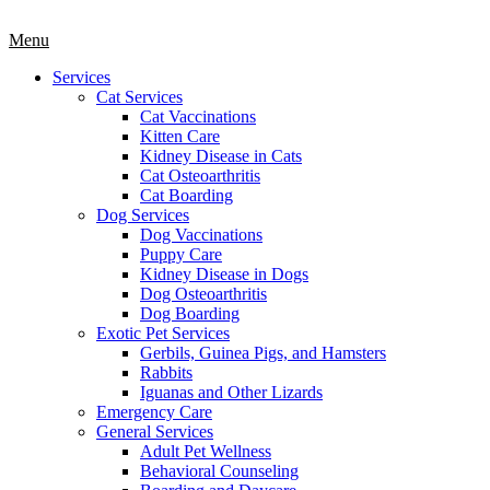
Main
Menu
Menu
Services
Cat Services
Cat Vaccinations
Kitten Care
Kidney Disease in Cats
Cat Osteoarthritis
Cat Boarding
Dog Services
Dog Vaccinations
Puppy Care
Kidney Disease in Dogs
Dog Osteoarthritis
Dog Boarding
Exotic Pet Services
Gerbils, Guinea Pigs, and Hamsters
Rabbits
Iguanas and Other Lizards
Emergency Care
General Services
Adult Pet Wellness
Behavioral Counseling