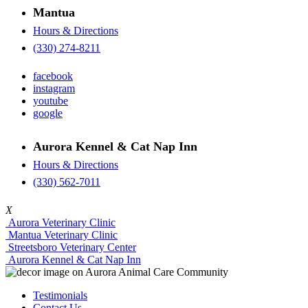
Mantua
Hours & Directions
(330) 274-8211
facebook
instagram
youtube
google
Aurora Kennel & Cat Nap Inn
Hours & Directions
(330) 562-7011
X
Aurora Veterinary Clinic
Mantua Veterinary Clinic
Streetsboro Veterinary Center
Aurora Kennel & Cat Nap Inn
Testimonials
Contact Us