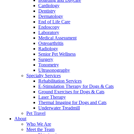
Boarding and Daycare
Cardiology
Dentistry
Dermatology
End of Life Care
Endoscopy
Laboratory
Medical Assessment
Osteoarthritis
Radiology
Senior Pet Wellness
Surgery
Tonometry
Ultrasonography
Specialty Services
Rehabilitation Services
E-Stimulation Therapy for Dogs & Cats
Ground Exercises for Dogs & Cats
Laser Therapy
Thermal Imaging for Dogs and Cats
Underwater Treadmill
Pet Travel
About
Who We Are
Meet the Team