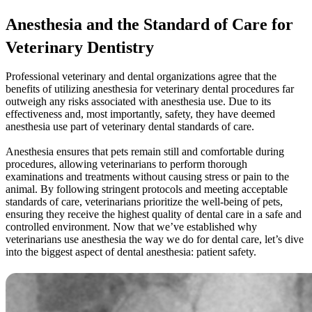
Anesthesia and the Standard of Care for
Veterinary Dentistry
Professional veterinary and dental organizations agree that the
benefits of utilizing anesthesia for veterinary dental procedures far
outweigh any risks associated with anesthesia use. Due to its
effectiveness and, most importantly, safety, they have deemed
anesthesia use part of veterinary dental standards of care.
Anesthesia ensures that pets remain still and comfortable during
procedures, allowing veterinarians to perform thorough
examinations and treatments without causing stress or pain to the
animal. By following stringent protocols and meeting acceptable
standards of care, veterinarians prioritize the well-being of pets,
ensuring they receive the highest quality of dental care in a safe and
controlled environment. Now that we’ve established why
veterinarians use anesthesia the way we do for dental care, let’s dive
into the biggest aspect of dental anesthesia: patient safety.