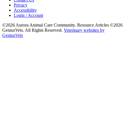
Privacy
Accessibility
Login / Account
©2026 Aurora Animal Care Community. Resource Articles ©2026
GeniusVets. All Rights Reserved.
Veterinary websites by
GeniusVets