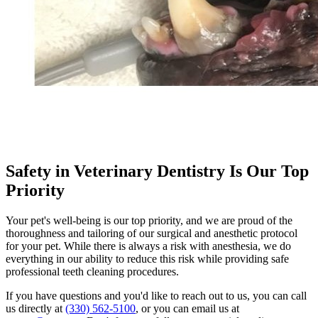
Safety in Veterinary Dentistry Is Our Top
Priority
Your pet's well-being is our top priority, and we are proud of the
thoroughness and tailoring of our surgical and anesthetic protocol
for your pet. While there is always a risk with anesthesia, we do
everything in our ability to reduce this risk while providing safe
professional teeth cleaning procedures.
If you have questions and you'd like to reach out to us, you can call
us directly at
(330) 562-5100
, or you can email us at