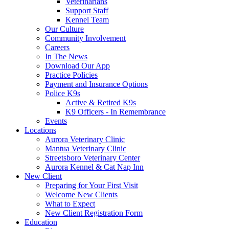
Veterinarians
Support Staff
Kennel Team
Our Culture
Community Involvement
Careers
In The News
Download Our App
Practice Policies
Payment and Insurance Options
Police K9s
Active & Retired K9s
K9 Officers - In Remembrance
Events
Locations
Aurora Veterinary Clinic
Mantua Veterinary Clinic
Streetsboro Veterinary Center
Aurora Kennel & Cat Nap Inn
New Client
Preparing for Your First Visit
Welcome New Clients
What to Expect
New Client Registration Form
Education