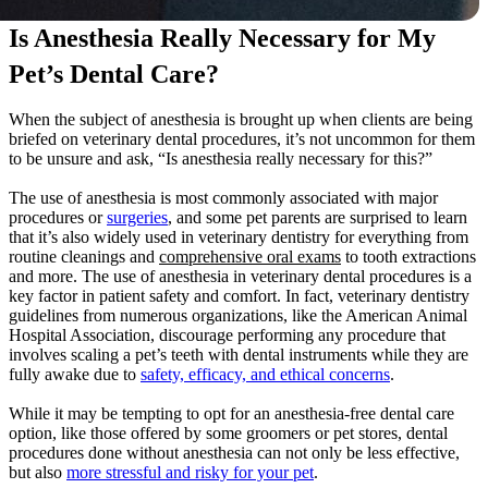
Is Anesthesia Really Necessary for My
Pet’s Dental Care?
When the subject of anesthesia is brought up when clients are being
briefed on veterinary dental procedures, it’s not uncommon for them
to be unsure and ask, “Is anesthesia really necessary for this?”
The use of anesthesia is most commonly associated with major
procedures or
surgeries
, and some pet parents are surprised to learn
that it’s also widely used in veterinary dentistry for everything from
routine cleanings and
comprehensive oral exams
to tooth extractions
and more. The use of anesthesia in veterinary dental procedures is a
key factor in patient safety and comfort. In fact, veterinary dentistry
guidelines from numerous organizations, like the American Animal
Hospital Association, discourage performing any procedure that
involves scaling a pet’s teeth with dental instruments while they are
fully awake due to
safety, efficacy, and ethical concerns
.
While it may be tempting to opt for an anesthesia-free dental care
option, like those offered by some groomers or pet stores, dental
procedures done without anesthesia can not only be less effective,
but also
more stressful and risky for your pet
.