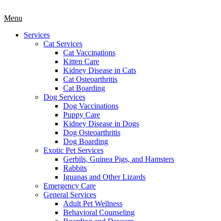
Main
Menu
Menu
Services
Cat Services
Cat Vaccinations
Kitten Care
Kidney Disease in Cats
Cat Osteoarthritis
Cat Boarding
Dog Services
Dog Vaccinations
Puppy Care
Kidney Disease in Dogs
Dog Osteoarthritis
Dog Boarding
Exotic Pet Services
Gerbils, Guinea Pigs, and Hamsters
Rabbits
Iguanas and Other Lizards
Emergency Care
General Services
Adult Pet Wellness
Behavioral Counseling