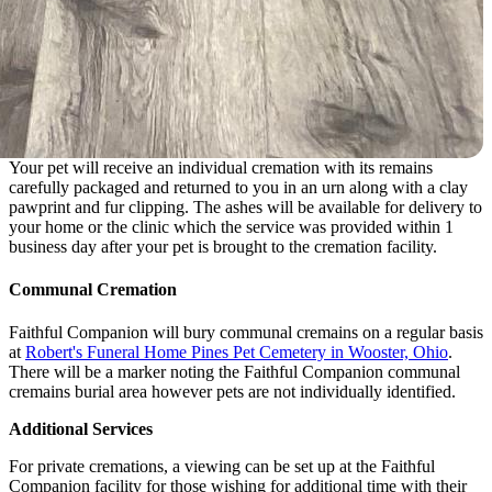
Your pet will receive an individual cremation with its remains
carefully packaged and returned to you in an urn along with a clay
pawprint and fur clipping. The ashes will be available for delivery to
your home or the clinic which the service was provided within 1
business day after your pet is brought to the cremation facility.
Communal Cremation
Faithful Companion will bury communal cremains on a regular basis
at
Robert's Funeral Home Pines Pet Cemetery in Wooster, Ohio
.
There will be a marker noting the Faithful Companion communal
cremains burial area however pets are not individually identified.
Additional Services
For private cremations, a viewing can be set up at the Faithful
Companion facility for those wishing for additional time with their