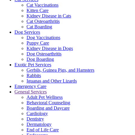
Cat Vaccinations
Kitten Care
Kidney Disease in Cats
Cat Osteoarthritis
Cat Boarding
Dog Services
Dog Vaccinations
Puppy Care
Kidney Disease in Dogs
Dog Osteoarthritis
Dog Boarding
Exotic Pet Services
Gerbils, Guinea Pigs, and Hamsters
Rabbits
Iguanas and Other Lizards
Emergency Care
General Services
Adult Pet Wellness
Behavioral Counseling
Boarding and Daycare
Cardiology
Dentistry
Dermatology
End of Life Care