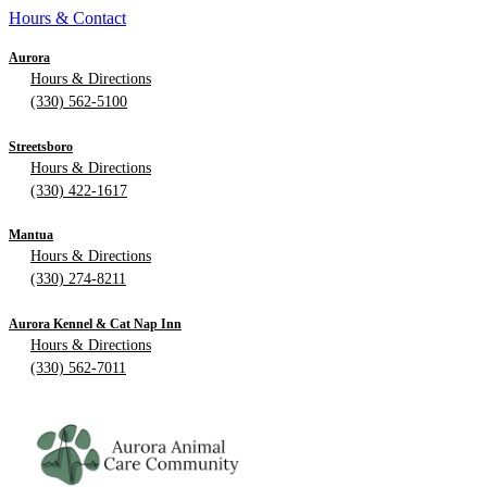
Hours & Contact
Aurora
Hours & Directions
(330) 562-5100
Streetsboro
Hours & Directions
(330) 422-1617
Mantua
Hours & Directions
(330) 274-8211
Aurora Kennel & Cat Nap Inn
Hours & Directions
(330) 562-7011