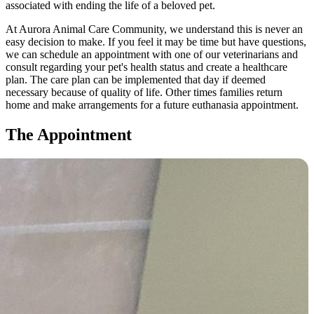
associated with ending the life of a beloved pet.
At Aurora Animal Care Community, we understand this is never an
easy decision to make. If you feel it may be time but have questions,
we can schedule an appointment with one of our veterinarians and
consult regarding your pet's health status and create a healthcare
plan. The care plan can be implemented that day if deemed
necessary because of quality of life. Other times families return
home and make arrangements for a future euthanasia appointment.
The Appointment