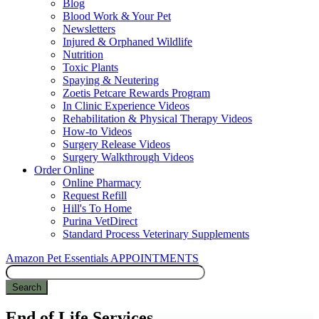
Blog
Blood Work & Your Pet
Newsletters
Injured & Orphaned Wildlife
Nutrition
Toxic Plants
Spaying & Neutering
Zoetis Petcare Rewards Program
In Clinic Experience Videos
Rehabilitation & Physical Therapy Videos
How-to Videos
Surgery Release Videos
Surgery Walkthrough Videos
Order Online
Online Pharmacy
Request Refill
Hill's To Home
Purina VetDirect
Standard Process Veterinary Supplements
Amazon Pet Essentials
APPOINTMENTS
Search
End of Life Services