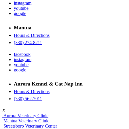
instagram
youtube
google
Mantua
Hours & Directions
(330) 274-8211
facebook
instagram
youtube
google
Aurora Kennel & Cat Nap Inn
Hours & Directions
(330) 562-7011
X
Aurora Veterinary Clinic
Mantua Veterinary Clinic
Streetsboro Veterinary Center