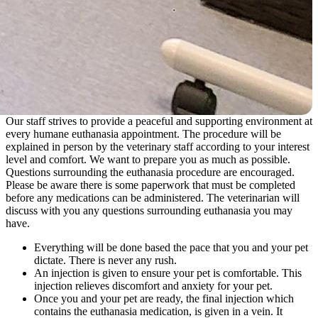
Our staff strives to provide a peaceful and supporting environment at
every humane euthanasia appointment. The procedure will be
explained in person by the veterinary staff according to your interest
level and comfort. We want to prepare you as much as possible.
Questions surrounding the euthanasia procedure are encouraged.
Please be aware there is some paperwork that must be completed
before any medications can be administered. The veterinarian will
discuss with you any questions surrounding euthanasia you may
have.
Everything will be done based the pace that you and your pet
dictate. There is never any rush.
An injection is given to ensure your pet is comfortable. This
injection relieves discomfort and anxiety for your pet.
Once you and your pet are ready, the final injection which
contains the euthanasia medication, is given in a vein. It