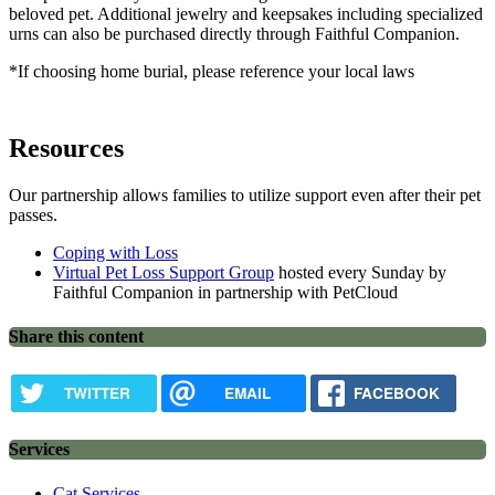
beloved pet. Additional jewelry and keepsakes including specialized
urns can also be purchased directly through Faithful Companion.
*If choosing home burial, please reference your local laws
Resources
Our partnership allows families to utilize support even after their pet
passes.
Coping with Loss
Virtual Pet Loss Support Group
hosted every Sunday by
Faithful Companion in partnership with PetCloud
Share this content
TWITTER
EMAIL
FACEBOOK
Services
Cat Services