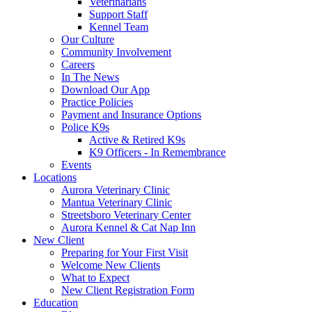
Veterinarians
Support Staff
Kennel Team
Our Culture
Community Involvement
Careers
In The News
Download Our App
Practice Policies
Payment and Insurance Options
Police K9s
Active & Retired K9s
K9 Officers - In Remembrance
Events
Locations
Aurora Veterinary Clinic
Mantua Veterinary Clinic
Streetsboro Veterinary Center
Aurora Kennel & Cat Nap Inn
New Client
Preparing for Your First Visit
Welcome New Clients
What to Expect
New Client Registration Form
Education