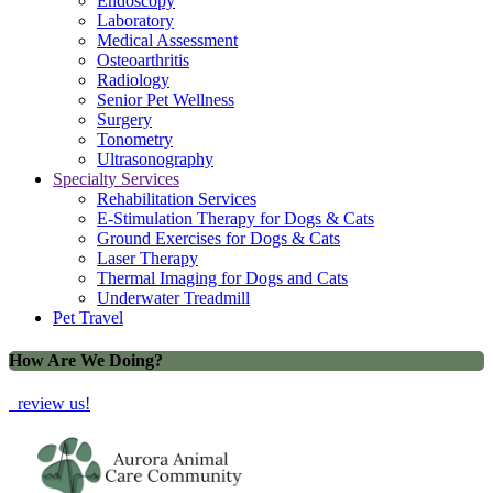
Endoscopy
Laboratory
Medical Assessment
Osteoarthritis
Radiology
Senior Pet Wellness
Surgery
Tonometry
Ultrasonography
Specialty Services
Rehabilitation Services
E-Stimulation Therapy for Dogs & Cats
Ground Exercises for Dogs & Cats
Laser Therapy
Thermal Imaging for Dogs and Cats
Underwater Treadmill
Pet Travel
How Are We Doing?
review us!