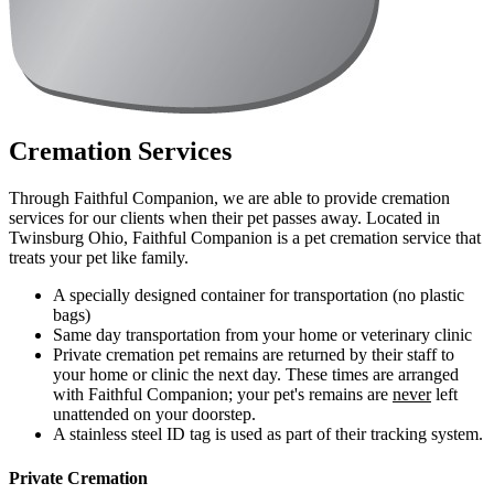
Cremation Services
Through Faithful Companion, we are able to provide cremation
services for our clients when their pet passes away. Located in
Twinsburg Ohio, Faithful Companion is a pet cremation service that
treats your pet like family.
A specially designed container for transportation (no plastic
bags)
Same day transportation from your home or veterinary clinic
Private cremation pet remains are returned by their staff to
your home or clinic the next day. These times are arranged
with Faithful Companion; your pet's remains are
never
left
unattended on your doorstep.
A stainless steel ID tag is used as part of their tracking system.
Private Cremation