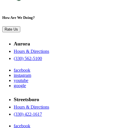
How Are We Doing?
Rate Us
Aurora
Hours & Directions
(330) 562-5100
facebook
instagram
youtube
google
Streetsboro
Hours & Directions
(330) 422-1617
facebook