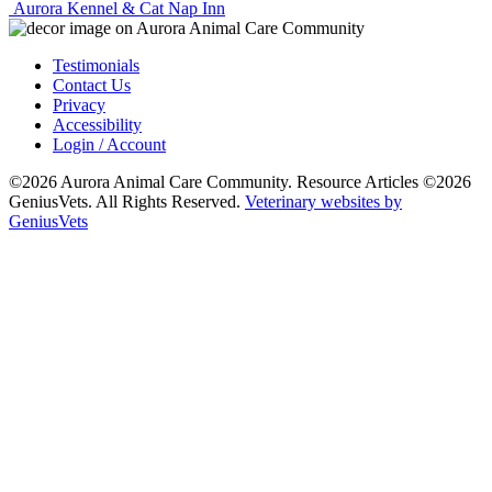
Aurora Kennel & Cat Nap Inn
Testimonials
Contact Us
Privacy
Accessibility
Login / Account
©2026 Aurora Animal Care Community. Resource Articles ©2026
GeniusVets. All Rights Reserved.
Veterinary websites by
GeniusVets