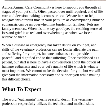
Aurora Animal Care Community is here to support you through all
stages of your pet’s life. Often passed over until required, end of life
care and decision making becomes critical. We are here to help
navigate this difficult time in your pet's life as contemplating humane
euthanasia can be an overwhelming burden for families. Pets are
family members. When it's time say goodbye, the resulting sense of
loss and grief is as real and overwhelming as when we lose a
relative or friend.
When a disease or emergency has taken its toll on your pet, and
skills of the veterinary profession can no longer alleviate the pain
and suffering for your pet, humane euthanasia can provide a
peaceful and dignified end to that suffering. Once established as a
patient, our staff is here to have a conversation about the option of
humane euthanasia and your pet's quality of life which is what is
most important. We cannot make the decision for you, but we will
give you the information necessary and support you while making
this difficult choice.
What To Expect
The word “euthanasia” means peaceful death. The veterinary
profession respectfully utilizes the technical and medical skills