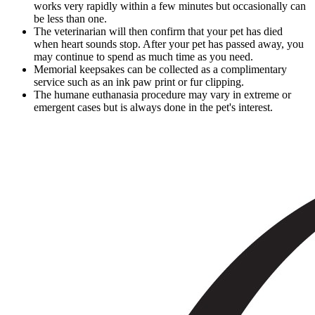
works very rapidly within a few minutes but occasionally can
be less than one.
The veterinarian will then confirm that your pet has died
when heart sounds stop. After your pet has passed away, you
may continue to spend as much time as you need.
Memorial keepsakes can be collected as a complimentary
service such as an ink paw print or fur clipping.
The humane euthanasia procedure may vary in extreme or
emergent cases but is always done in the pet's interest.