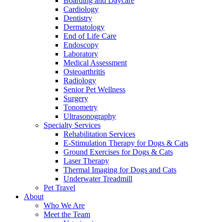
Boarding and Daycare
Cardiology
Dentistry
Dermatology
End of Life Care
Endoscopy
Laboratory
Medical Assessment
Osteoarthritis
Radiology
Senior Pet Wellness
Surgery
Tonometry
Ultrasonography
Specialty Services
Rehabilitation Services
E-Stimulation Therapy for Dogs & Cats
Ground Exercises for Dogs & Cats
Laser Therapy
Thermal Imaging for Dogs and Cats
Underwater Treadmill
Pet Travel
About
Who We Are
Meet the Team