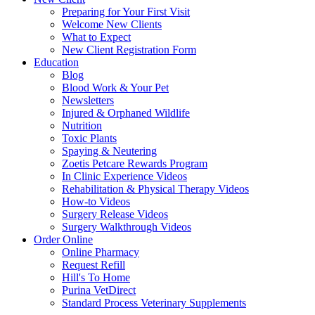
Preparing for Your First Visit
Welcome New Clients
What to Expect
New Client Registration Form
Education
Blog
Blood Work & Your Pet
Newsletters
Injured & Orphaned Wildlife
Nutrition
Toxic Plants
Spaying & Neutering
Zoetis Petcare Rewards Program
In Clinic Experience Videos
Rehabilitation & Physical Therapy Videos
How-to Videos
Surgery Release Videos
Surgery Walkthrough Videos
Order Online
Online Pharmacy
Request Refill
Hill's To Home
Purina VetDirect
Standard Process Veterinary Supplements