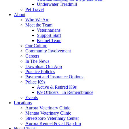
Underwater Treadmill
Pet Travel
About
Who We Are
Meet the Team
Veterinarians
Support Staff
Kennel Team
Our Culture
Community Involvement
Careers
In The News
Download Our App
Practice Policies
Payment and Insurance Options
Police K9s
Active & Retired K9s
K9 Officers - In Remembrance
Events
Locations
Aurora Veterinary Clinic
Mantua Veterinary Clinic
Streetsboro Veterinary Center
Aurora Kennel & Cat Nap Inn
New Client