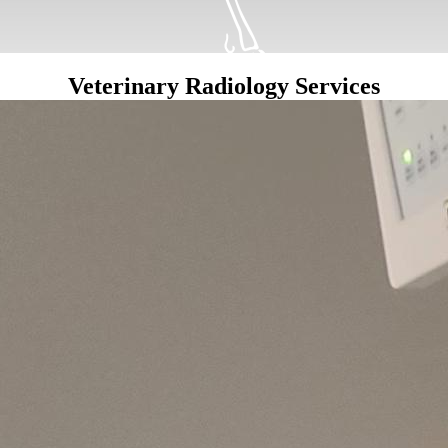
Veterinary Radiology Services