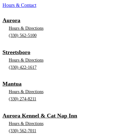
Hours & Contact
Aurora
Hours & Directions
(330) 562-5100
Streetsboro
Hours & Directions
(330) 422-1617
Mantua
Hours & Directions
(330) 274-8211
Aurora Kennel & Cat Nap Inn
Hours & Directions
(330) 562-7011