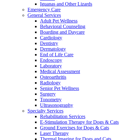
Iguanas and Other Lizards
Emergency Care
General Services
Adult Pet Wellness
Behavioral Counseling
Boarding and Daycare
Cardiology
Dentistry
Dermatology
End of Life Care
Endoscopy
Laboratory
Medical Assessment
Osteoarthritis
Radiology
Senior Pet Wellness
Surgery
Tonometry
Ultrasonography
Specialty Services
Rehabilitation Services
E-Stimulation Therapy for Dogs & Cats
Ground Exercises for Dogs & Cats
Laser Therapy
Thermal Imaging for Dogs and Cats