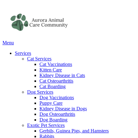
Main
Menu
Menu
Services
Cat Services
Cat Vaccinations
Kitten Care
Kidney Disease in Cats
Cat Osteoarthritis
Cat Boarding
Dog Services
Dog Vaccinations
Puppy Care
Kidney Disease in Dogs
Dog Osteoarthritis
Dog Boarding
Exotic Pet Services
Gerbils, Guinea Pigs, and Hamsters
Rabbits