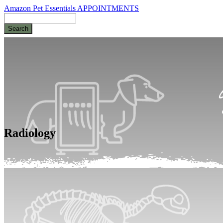
Amazon Pet Essentials
APPOINTMENTS
Search
Radiology