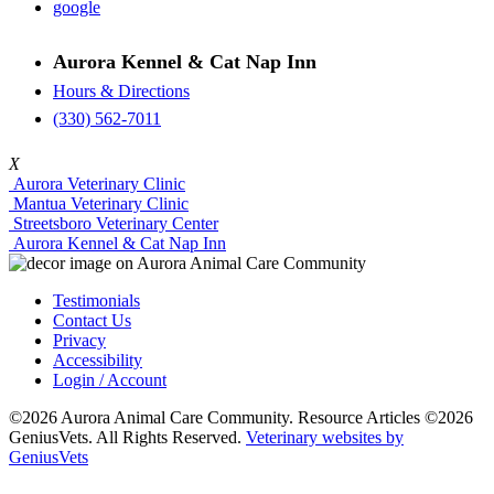
google
Aurora Kennel & Cat Nap Inn
Hours & Directions
(330) 562-7011
X
Aurora Veterinary Clinic
Mantua Veterinary Clinic
Streetsboro Veterinary Center
Aurora Kennel & Cat Nap Inn
Testimonials
Contact Us
Privacy
Accessibility
Login / Account
©2026 Aurora Animal Care Community. Resource Articles ©2026
GeniusVets. All Rights Reserved.
Veterinary websites by
GeniusVets