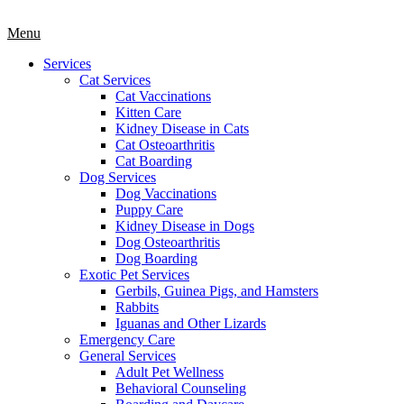
Main
Menu
Menu
Services
Cat Services
Cat Vaccinations
Kitten Care
Kidney Disease in Cats
Cat Osteoarthritis
Cat Boarding
Dog Services
Dog Vaccinations
Puppy Care
Kidney Disease in Dogs
Dog Osteoarthritis
Dog Boarding
Exotic Pet Services
Gerbils, Guinea Pigs, and Hamsters
Rabbits
Iguanas and Other Lizards
Emergency Care
General Services
Adult Pet Wellness
Behavioral Counseling