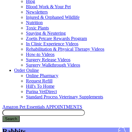
Blog
Blood Work & Your Pet
Newsletters
Injured & Orphaned Wildlife
Nutrition
Toxic Plants
Spaying & Neutering
Zoetis Petcare Rewards Program
In Clinic Experience Videos
Rehabilitation & Physical Therapy Videos
How-to Videos
Surgery Release Videos
Surgery Walkthrough Videos
Order Online
Online Pharmacy
Request Refill
Hill's To Home
Purina VetDirect
Standard Process Veterinary Supplements
Amazon Pet Essentials
APPOINTMENTS
Search
Rabbits