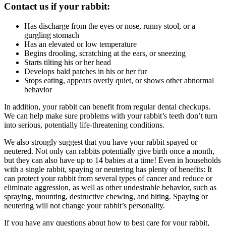
Contact us if your rabbit:
Has discharge from the eyes or nose, runny stool, or a
gurgling stomach
Has an elevated or low temperature
Begins drooling, scratching at the ears, or sneezing
Starts tilting his or her head
Develops bald patches in his or her fur
Stops eating, appears overly quiet, or shows other abnormal
behavior
In addition, your rabbit can benefit from regular dental checkups.
We can help make sure problems with your rabbit’s teeth don’t turn
into serious, potentially life-threatening conditions.
We also strongly suggest that you have your rabbit spayed or
neutered. Not only can rabbits potentially give birth once a month,
but they can also have up to 14 babies at a time! Even in households
with a single rabbit, spaying or neutering has plenty of benefits: It
can protect your rabbit from several types of cancer and reduce or
eliminate aggression, as well as other undesirable behavior, such as
spraying, mounting, destructive chewing, and biting. Spaying or
neutering will not change your rabbit’s personality.
If you have any questions about how to best care for your rabbit,