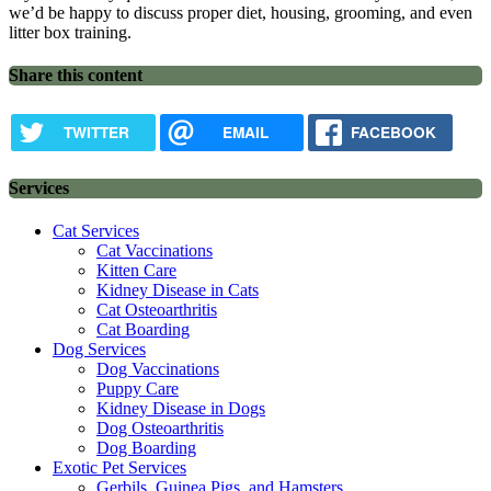
we’d be happy to discuss proper diet, housing, grooming, and even
litter box training.
Share this content
TWITTER
EMAIL
FACEBOOK
Services
Cat Services
Cat Vaccinations
Kitten Care
Kidney Disease in Cats
Cat Osteoarthritis
Cat Boarding
Dog Services
Dog Vaccinations
Puppy Care
Kidney Disease in Dogs
Dog Osteoarthritis
Dog Boarding
Exotic Pet Services
Gerbils, Guinea Pigs, and Hamsters