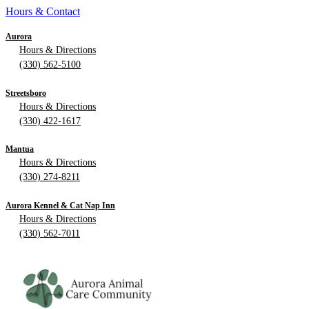
Hours & Contact
Aurora
Hours & Directions
(330) 562-5100
Streetsboro
Hours & Directions
(330) 422-1617
Mantua
Hours & Directions
(330) 274-8211
Aurora Kennel & Cat Nap Inn
Hours & Directions
(330) 562-7011