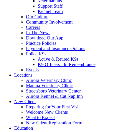
Veterinarians
Support Staff
Kennel Team
Our Culture
Community Involvement
Careers
In The News
Download Our App
Practice Policies
Payment and Insurance Options
Police K9s
Active & Retired K9s
K9 Officers - In Remembrance
Events
Locations
Aurora Veterinary Clinic
Mantua Veterinary Clinic
Streetsboro Veterinary Center
Aurora Kennel & Cat Nap Inn
New Client
Preparing for Your First Visit
Welcome New Clients
What to Expect
New Client Registration Form
Education