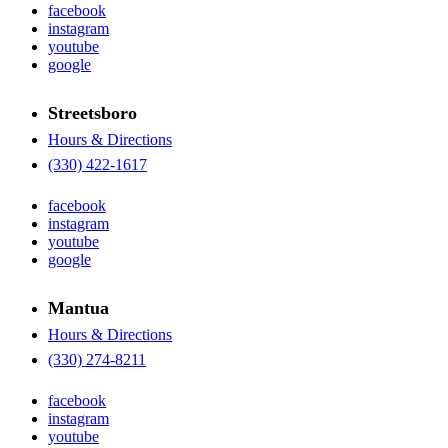
facebook
instagram
youtube
google
Streetsboro
Hours & Directions
(330) 422-1617
facebook
instagram
youtube
google
Mantua
Hours & Directions
(330) 274-8211
facebook
instagram
youtube