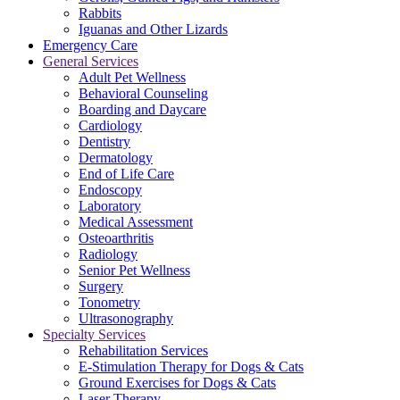
Rabbits
Iguanas and Other Lizards
Emergency Care
General Services
Adult Pet Wellness
Behavioral Counseling
Boarding and Daycare
Cardiology
Dentistry
Dermatology
End of Life Care
Endoscopy
Laboratory
Medical Assessment
Osteoarthritis
Radiology
Senior Pet Wellness
Surgery
Tonometry
Ultrasonography
Specialty Services
Rehabilitation Services
E-Stimulation Therapy for Dogs & Cats
Ground Exercises for Dogs & Cats
Laser Therapy