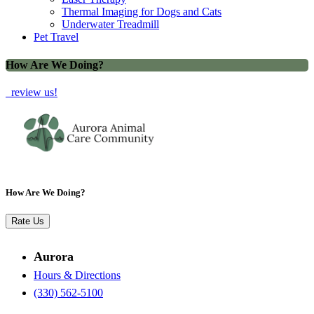
Thermal Imaging for Dogs and Cats
Underwater Treadmill
Pet Travel
How Are We Doing?
review us!
How Are We Doing?
Rate Us
Aurora
Hours & Directions
(330) 562-5100