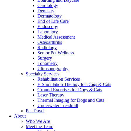
Boarding and Daycare
Cardiology
Dentistry
Dermatology
End of Life Care
Endoscopy
Laboratory
Medical Assessment
Osteoarthritis
Radiology
Senior Pet Wellness
Surgery
Tonometry
Ultrasonography
Specialty Services
Rehabilitation Services
E-Stimulation Therapy for Dogs & Cats
Ground Exercises for Dogs & Cats
Laser Therapy
Thermal Imaging for Dogs and Cats
Underwater Treadmill
Pet Travel
About
Who We Are
Meet the Team