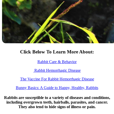
Click Below To Learn More About:
Rabbit Care & Behavior
Rabbit Hemorrhagic Disease
The Vaccine For Rabbit Hemorrhagic Disease
Bunny Basics: A Guide to Happy, Healthy, Rabbits
Rabbits are susceptible to a variety of diseases and conditions,
including overgrown teeth, hairballs, parasites, and cancer.
They also tend to hide signs of illness or pain.