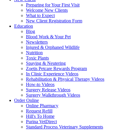
Preparing for Your First Visit
Welcome New Clients
What to Expect
New Client Registration Form
Education
Blog
Blood Work & Your Pet
Newsletters
Injured & Orphaned Wildlife
Nutrition
Toxic Plants
Spaying & Neutering
Zoetis Petcare Rewards Program
In Clinic Experience Videos
Rehabilitation & Physical Therapy Videos
How-to Videos
Surgery Release Videos
Surgery Walkthrough Videos
Order Online
Online Pharmacy
Request Refill
Hill's To Home
Purina VetDirect
Standard Process Veterinary Supplements