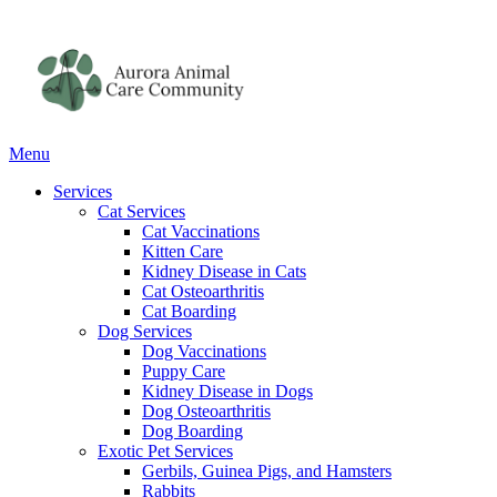
Main
Menu
Menu
Services
Cat Services
Cat Vaccinations
Kitten Care
Kidney Disease in Cats
Cat Osteoarthritis
Cat Boarding
Dog Services
Dog Vaccinations
Puppy Care
Kidney Disease in Dogs
Dog Osteoarthritis
Dog Boarding
Exotic Pet Services
Gerbils, Guinea Pigs, and Hamsters
Rabbits