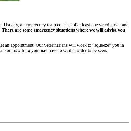
 Usually, an emergency team consists of at least one veterinarian and
: There are some emergency situations where we will advise you
o get an appointment. Our veterinarians will work to “squeeze” you in
mate on how long you may have to wait in order to be seen.