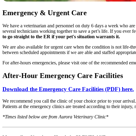
Emergency & Urgent Care
We have a veterinarian and personnel on duty 6 days a week who are t
several technicians working together to save a pet’s life. If you ever f
to go straight to the ER if your pet's situation warrants it.
We are also available for urgent care when the condition is not life-t
between scheduled appointments if we are able and staffed appropriate
For after-hours emergencies, please visit one of the recommended em
After-Hour Emergency Care Facilities
Download the Emergency Care Facilities (PDF) here.
We recommend you call the clinic of your choice prior to your arrival.
Patients at the emergency clinics are treated according to their injury, n
*Times listed below are from Aurora Veterinary Clinic*