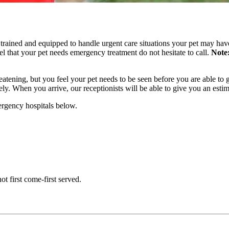
rained and equipped to handle urgent care situations your pet may have.
eel that your pet needs emergency treatment do not hesitate to call.
Note
hreatening, but you feel your pet needs to be seen before you are able t
ly. When you arrive, our receptionists will be able to give you an esti
ergency hospitals below.
ot first come-first served.