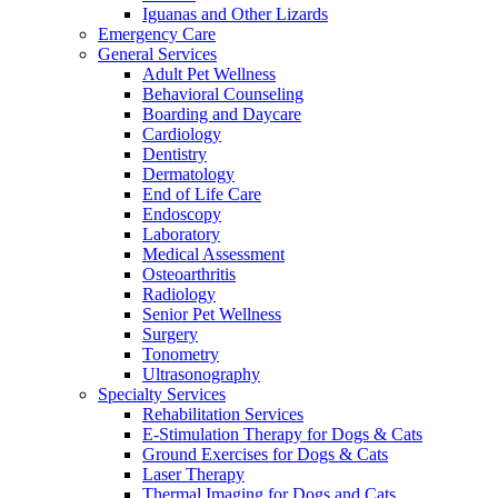
Iguanas and Other Lizards
Emergency Care
General Services
Adult Pet Wellness
Behavioral Counseling
Boarding and Daycare
Cardiology
Dentistry
Dermatology
End of Life Care
Endoscopy
Laboratory
Medical Assessment
Osteoarthritis
Radiology
Senior Pet Wellness
Surgery
Tonometry
Ultrasonography
Specialty Services
Rehabilitation Services
E-Stimulation Therapy for Dogs & Cats
Ground Exercises for Dogs & Cats
Laser Therapy
Thermal Imaging for Dogs and Cats