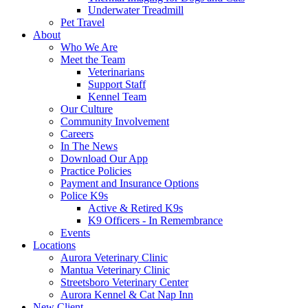
Underwater Treadmill
Pet Travel
About
Who We Are
Meet the Team
Veterinarians
Support Staff
Kennel Team
Our Culture
Community Involvement
Careers
In The News
Download Our App
Practice Policies
Payment and Insurance Options
Police K9s
Active & Retired K9s
K9 Officers - In Remembrance
Events
Locations
Aurora Veterinary Clinic
Mantua Veterinary Clinic
Streetsboro Veterinary Center
Aurora Kennel & Cat Nap Inn
New Client