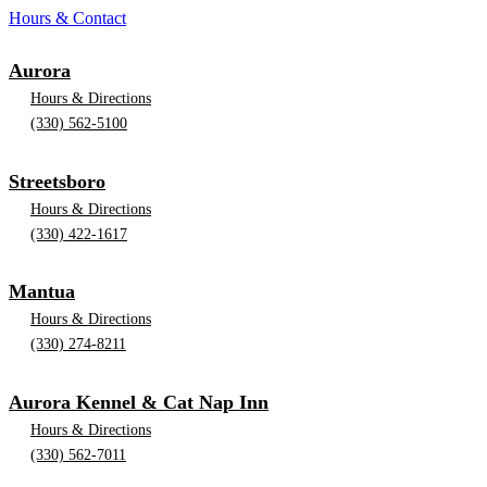
Hours & Contact
Aurora
Hours & Directions
(330) 562-5100
Streetsboro
Hours & Directions
(330) 422-1617
Mantua
Hours & Directions
(330) 274-8211
Aurora Kennel & Cat Nap Inn
Hours & Directions
(330) 562-7011