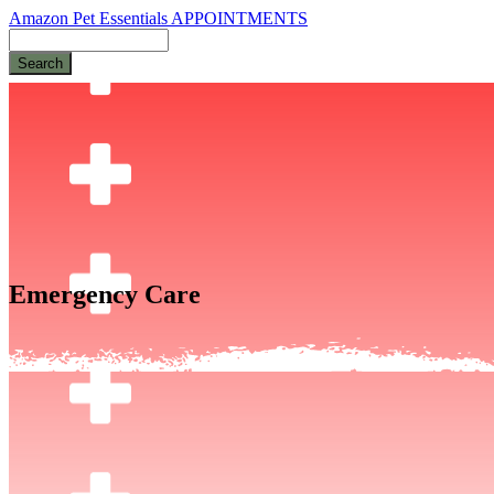
Amazon Pet Essentials
APPOINTMENTS
Search
Emergency Care